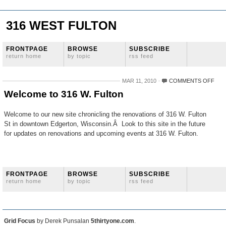
316 WEST FULTON
FRONTPAGE
BROWSE
SUBSCRIBE
return home
by topic
rss feed
ON
MAR 11, 2010
COMMENTS OFF
WEL
Welcome to 316 W. Fulton
TO
316
W.
Welcome to our new site chronicling the renovations of 316 W. Fulton
FUL
St in downtown Edgerton, Wisconsin.Â Look to this site in the future
for updates on renovations and upcoming events at 316 W. Fulton.
FRONTPAGE
BROWSE
SUBSCRIBE
return home
by topic
rss feed
Grid Focus
by Derek Punsalan
5thirtyone.com
.